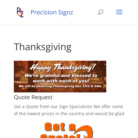
Thanksgiving
Quote Request
Get a Quote from our Sign Specialists! We offer some
of the lowest prices in the country and would be glad