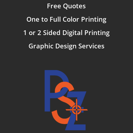
Free Quotes
One to Full Color Printing
1 or 2 Sided Digital Printing
Graphic Design Services