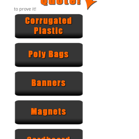
to prove it!