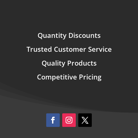
Quantity Discounts
Trusted Customer Service
Quality Products
Competitive Pricing