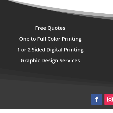
Free Quotes
One to Full Color Printing
1 or 2 Sided Digital Printing
Graphic Design Services