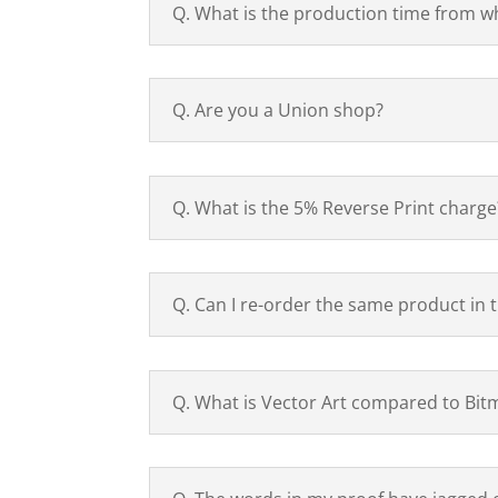
Q. What is the production time from w
Q. Are you a Union shop?
Q. What is the 5% Reverse Print charge
Q. Can I re-order the same product in 
Q. What is Vector Art compared to Bit