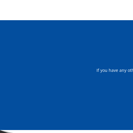
If you have any ot