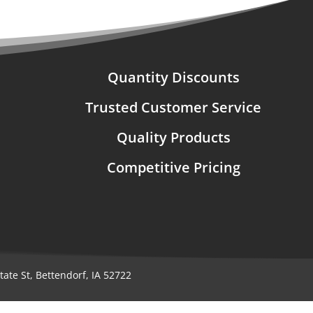
Quantity Discounts
Trusted Customer Service
Quality Products
Competitive Pricing
ate St, Bettendorf, IA 52722