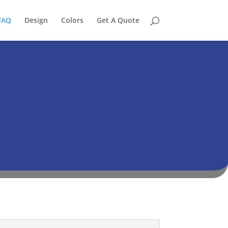
FAQ
Design
Colors
Get A Quote