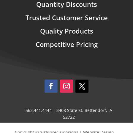
Quantity Discounts
Trusted Customer Service
Quality Products
Competitive Pricing
563.441.4444 | 3408 State St, Bettendorf, IA
52722
Copyright © 2026precisionsignz | Website Design