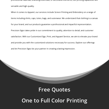
versatile and high-quality.
When it comes to Apparel, our services include Screen Printing and Embroidery on a range of
items including shirts, caps, totes, bags, and outerwear. We understand that clothing is a canvas
for your brand, and our products guarantee a professional and impactful representation.
Precision Signz takes pride in our commitment to quality, attention to detail, and customer
satisfaction. With our Customized Sign, Print, and Apparel Service, we aim to elevate your brand
and provide you with the customized solutions necessary for success. Explore our offerings
and let Precision Signz be your partner in creating a lasting impression.
Free Quotes
One to Full Color Printing