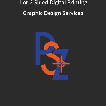
1 or 2 Sided Digital Printing
Graphic Design Services