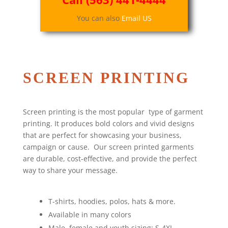
You can also
Email US
SCREEN PRINTING
Screen printing is the most popular type of garment
printing. It produces bold colors and vivid designs
that are perfect for showcasing your business,
campaign or cause. Our screen printed garments
are durable, cost-effective, and provide the perfect
way to share your message.
T-shirts, hoodies, polos, hats & more.
Available in many colors
Male, female and youth sizing: S-4XL