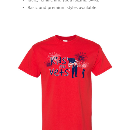
Basic and premium styles available.