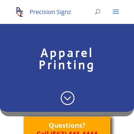
Apparel
Printing
;
Questions?
Call (563) 441-4444