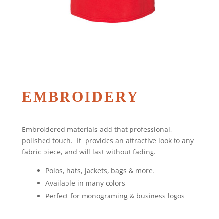
EMBROIDERY
Embroidered materials add that professional,
polished touch. It provides an attractive look to any
fabric piece, and will last without fading.
Polos, hats, jackets, bags & more.
Available in many colors
Perfect for monograming & business logos