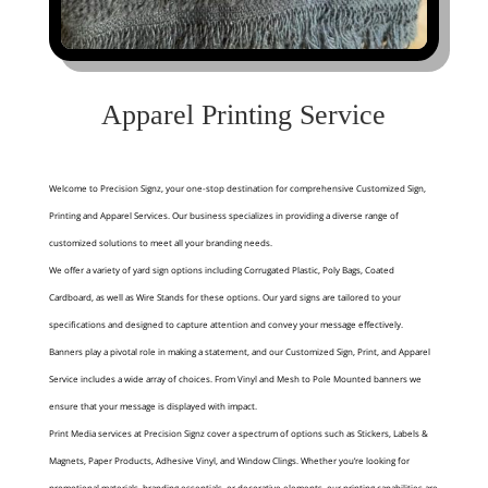
Apparel Printing Service
Welcome to Precision Signz, your one-stop destination for comprehensive Customized Sign,
Printing and Apparel Services. Our business specializes in providing a diverse range of
customized solutions to meet all your branding needs.
We offer a variety of yard sign options including Corrugated Plastic, Poly Bags, Coated
Cardboard, as well as Wire Stands for these options. Our yard signs are tailored to your
specifications and designed to capture attention and convey your message effectively.
Banners play a pivotal role in making a statement, and our Customized Sign, Print, and Apparel
Service includes a wide array of choices. From Vinyl and Mesh to Pole Mounted banners we
ensure that your message is displayed with impact.
Print Media services at Precision Signz cover a spectrum of options such as Stickers, Labels &
Magnets, Paper Products, Adhesive Vinyl, and Window Clings. Whether you’re looking for
promotional materials, branding essentials, or decorative elements, our printing capabilities are