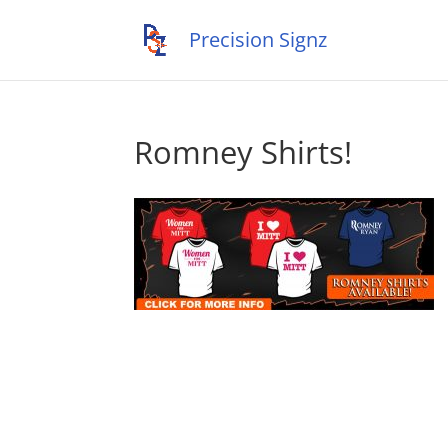
Romney Shirts!