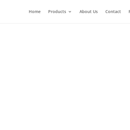
Home
Products
About Us
Contact