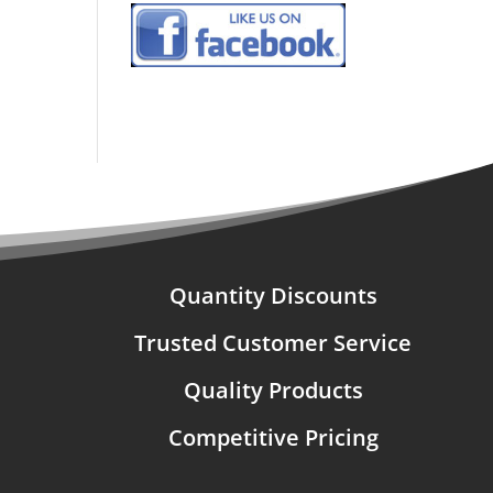
Quantity Discounts
Trusted Customer Service
Quality Products
Competitive Pricing