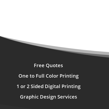
Free Quotes
One to Full Color Printing
1 or 2 Sided Digital Printing
Graphic Design Services