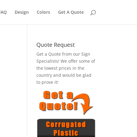
FAQ
Design
Colors
Get A Quote
Quote Request
Get a Quote from our Sign
Specialists! We offer some of
the lowest prices in the
country and would be glad
to prove it!