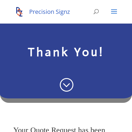
Thank You!
;
Your Quote Request has been