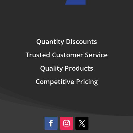
Quantity Discounts
Trusted Customer Service
Quality Products
Competitive Pricing