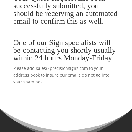
successfully submitted, you
should be receiving an automated
email to confirm this as well.
One of our Sign specialists will
be contacting you shortly usually
within 24 hours Monday-Friday.
Please add sales@precisionsignz.com to your
address book to insure our emails do not go into
your spam box.