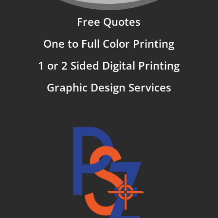
Free Quotes
One to Full Color Printing
1 or 2 Sided Digital Printing
Graphic Design Services