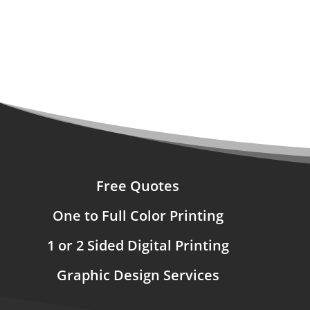
Free Quotes
One to Full Color Printing
1 or 2 Sided Digital Printing
Graphic Design Services