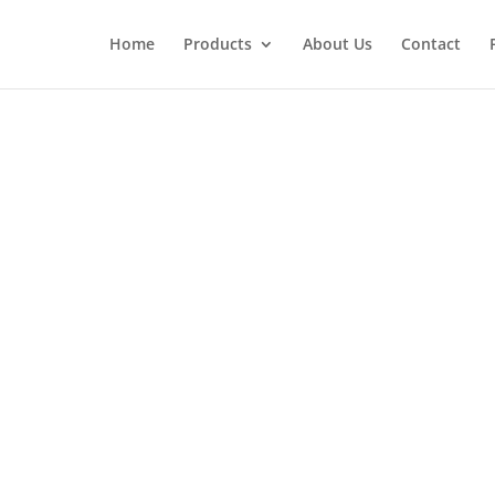
Home
Products
About Us
Contact