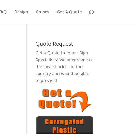
FAQ
Design
Colors
Get A Quote
Quote Request
Get a Quote from our Sign
Specialists! We offer some of
the lowest prices in the
country and would be glad
to prove it!