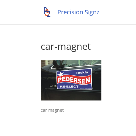
car-magnet
car magnet