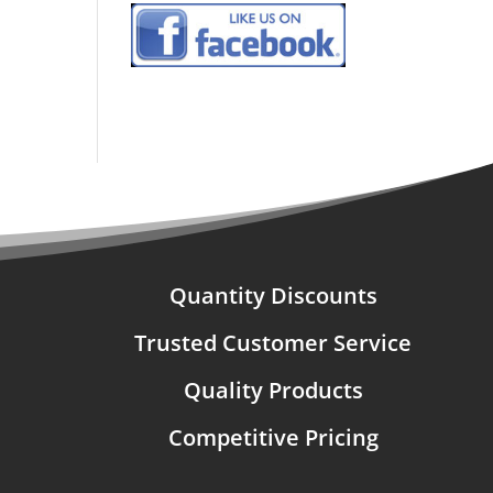
Quantity Discounts
Trusted Customer Service
Quality Products
Competitive Pricing