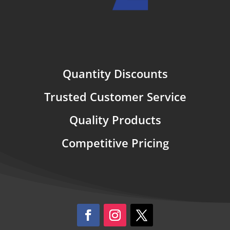
Quantity Discounts
Trusted Customer Service
Quality Products
Competitive Pricing