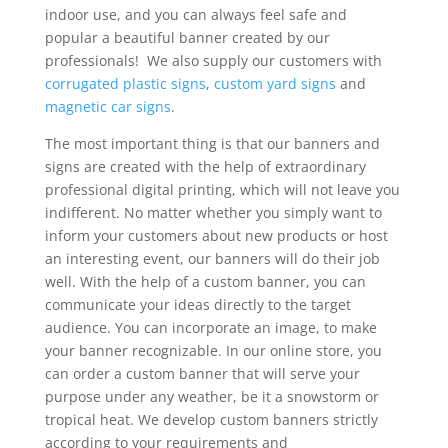
indoor use, and you can always feel safe and
popular a beautiful banner created by our
professionals! We also supply our customers with
corrugated plastic signs
,
custom yard signs
and
magnetic car signs
.
The most important thing is that our banners and
signs are created with the help of extraordinary
professional digital printing, which will not leave you
indifferent. No matter whether you simply want to
inform your customers about new products or host
an interesting event, our banners will do their job
well. With the help of a custom banner, you can
communicate your ideas directly to the target
audience. You can incorporate an image, to make
your banner recognizable. In our online store, you
can order a custom banner that will serve your
purpose under any weather, be it a snowstorm or
tropical heat. We develop custom banners strictly
according to your requirements and