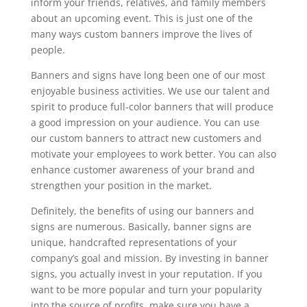
inform your friends, relatives, and family members
about an upcoming event. This is just one of the
many ways custom banners improve the lives of
people.
Banners and signs have long been one of our most
enjoyable business activities. We use our talent and
spirit to produce full-color banners that will produce
a good impression on your audience. You can use
our custom banners to attract new customers and
motivate your employees to work better. You can also
enhance customer awareness of your brand and
strengthen your position in the market.
Definitely, the benefits of using our banners and
signs are numerous. Basically, banner signs are
unique, handcrafted representations of your
company’s goal and mission. By investing in banner
signs, you actually invest in your reputation. If you
want to be more popular and turn your popularity
into the source of profits, make sure you have a