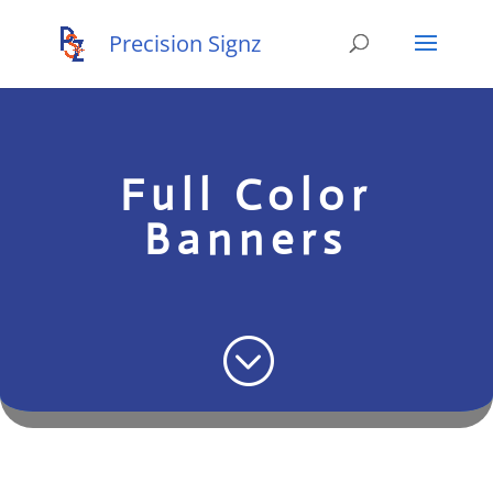
Full Color
Banners
;