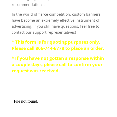
recommendations.
In the world of fierce competition, custom banners
have become an extremely effective instrument of
advertising. If you still have questions, feel free to
contact our support representatives!
* This form is for quoting purposes only,
Please call 866-744-6778 to place an order.
* If you have not gotten a response within
a couple days, please call to confirm your
request was received.