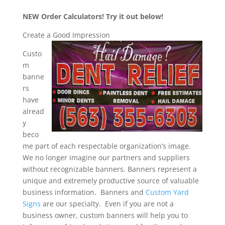
NEW Order Calculators! Try it out below!
Create a Good Impression
Custo
m
banne
rs
have
alread
y
beco
me part of each respectable organization’s image.
We no longer imagine our partners and suppliers
without recognizable banners. Banners represent a
unique and extremely productive source of valuable
business information. Banners and
Custom Yard
Signs
are our specialty. Even if you are not a
business owner, custom banners will help you to