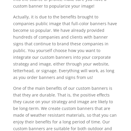
custom banner to popularize your image!
Actually, it is due to the benefits brought to
companies public image that full-color banners have
become so popular. We have already provided
hundreds of companies and clients with banner
signs that continue to brand these companies in
public. You yourself choose how you want to
integrate our custom banners into your corporate
strategy and image, either through your website,
letterhead, or signage. Everything will work, as long
as you order banners and signs from us!
One of the main benefits of our custom banners is
that they are durable. That is, the positive effects
they cause on your strategy and image are likely to
be long-term. We create custom banners that are
made of weather resistant materials, so that you can
enjoy their benefits for a long period of time. Our
custom banners are suitable for both outdoor and