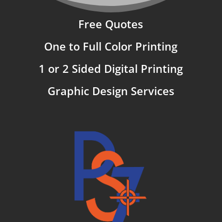
Free Quotes
One to Full Color Printing
1 or 2 Sided Digital Printing
Graphic Design Services