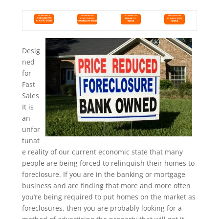
Desig
ned
for
Fast
Sales
It is
an
unfor
tunat
e reality of our current economic state that many
people are being forced to relinquish their homes to
foreclosure. If you are in the banking or mortgage
business and are finding that more and more often
you’re being required to put homes on the market as
foreclosures, then you are probably looking for a