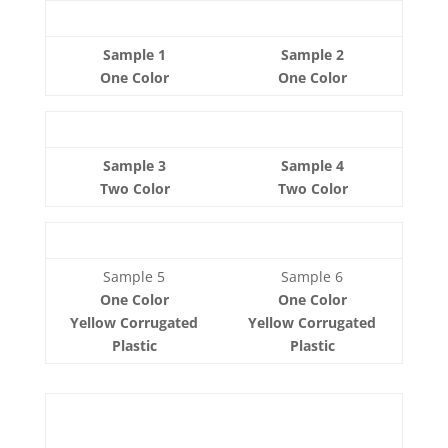
Sample 1
Sample 2
One Color
One Color
Sample 3
Sample 4
Two Color
Two Color
Sample 5
Sample 6
One Color
One Color
Yellow Corrugated
Yellow Corrugated
Plastic
Plastic