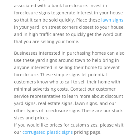
associated with a bank foreclosure. Invest in
foreclosure signs to generate interest in your house
so that it can be sold quickly. Place these
lawn signs
in your yard, on street corners closest to your house,
and in high traffic areas to quickly get the word out
that you are selling your home.
Businesses interested in purchasing homes can also
use these yard signs around town to help bring in
anyone interested in selling their home to prevent
foreclosure. These simple signs let potential
customers know who to call to sell their home with
minimal advertising costs. Contact our customer
service representative to learn more about discount
yard signs, real estate signs, lawn signs, and our
other types of foreclosure signs.These are our stock
sizes and prices.
If you would like prices for custom sizes, please visit
our
corrugated plastic signs
pricing page.