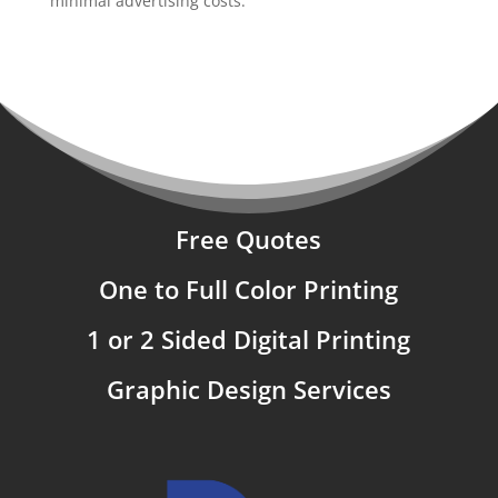
minimal advertising costs.
Free Quotes
One to Full Color Printing
1 or 2 Sided Digital Printing
Graphic Design Services