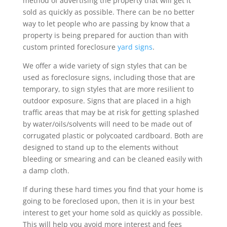
method of advertising the property that will get it
sold as quickly as possible. There can be no better
way to let people who are passing by know that a
property is being prepared for auction than with
custom printed foreclosure
yard signs
.
We offer a wide variety of sign styles that can be
used as foreclosure signs, including those that are
temporary, to sign styles that are more resilient to
outdoor exposure. Signs that are placed in a high
traffic areas that may be at risk for getting splashed
by water/oils/solvents will need to be made out of
corrugated plastic or polycoated cardboard. Both are
designed to stand up to the elements without
bleeding or smearing and can be cleaned easily with
a damp cloth.
If during these hard times you find that your home is
going to be foreclosed upon, then it is in your best
interest to get your home sold as quickly as possible.
This will help you avoid more interest and fees