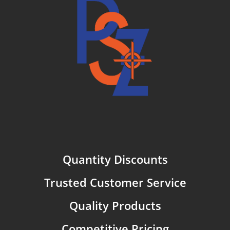
Quantity Discounts
Trusted Customer Service
Quality Products
Competitive Pricing