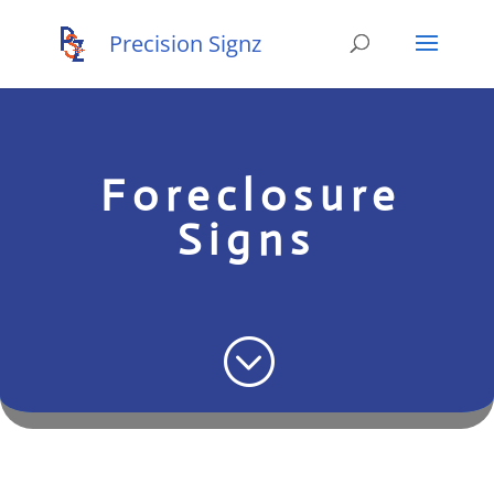
Foreclosure
Signs
;