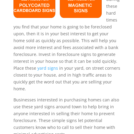
these
hard
times
you find that your home is going to be foreclosed
upon, then it is in your best interest to get your
home sold as quickly as possible. This will help you
avoid more interest and fees associated with a bank
foreclosure. Invest in foreclosure signs to generate
interest in your house so that it can be sold quickly.
Place these
yard signs
in your yard, on street corners
closest to your house, and in high traffic areas to
quickly get the word out that you are selling your
home.
Businesses interested in purchasing homes can also
use these yard signs around town to help bring in
anyone interested in selling their home to prevent
foreclosure. These simple signs let potential
customers know who to call to sell their home with