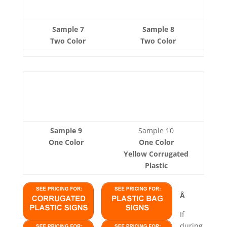
Sample 7
Sample 8
Two Color
Two Color
Sample 9
Sample 10
One Color
One Color
Yellow Corrugated
Plastic
Â
If
during