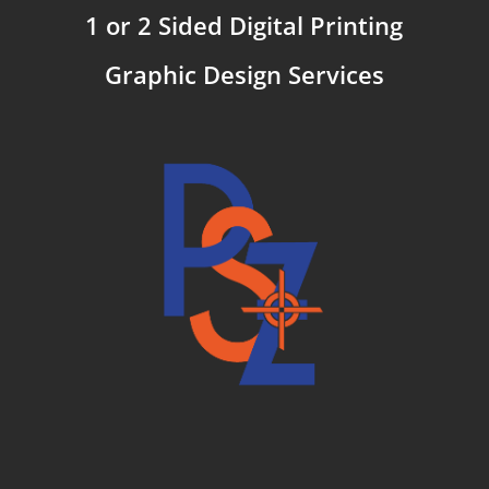
1 or 2 Sided Digital Printing
Graphic Design Services