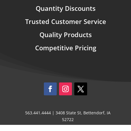
Quantity Discounts
Trusted Customer Service
Quality Products
Competitive Pricing
563.441.4444 | 3408 State St, Bettendorf, IA
52722