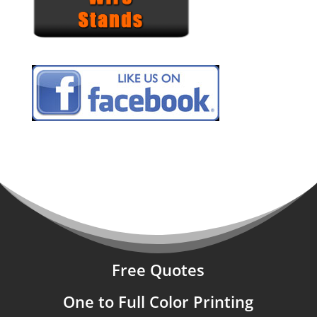
Free Quotes
One to Full Color Printing