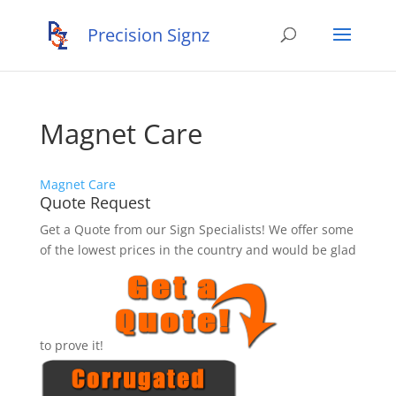
Magnet Care
Magnet Care
Quote Request
Get a Quote from our Sign Specialists! We offer some
of the lowest prices in the country and would be glad
to prove it!