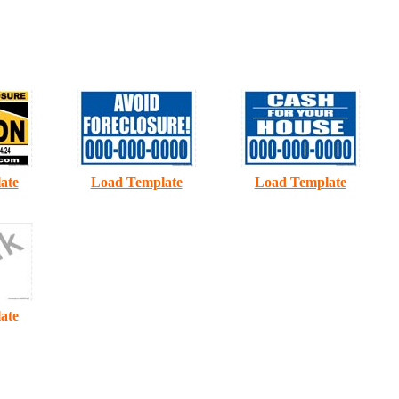
B
C
ate
Load Template
Load Template
ate