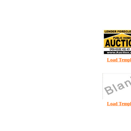
A
1
Load Templ
Load Templ