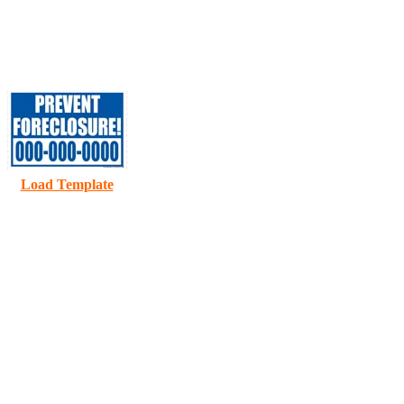
D
Load Template