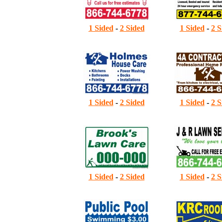
1 Sided
-
2 Sided
1 Sided
-
2 S
4
1 Sided
-
2 Sided
1 Sided
-
2 S
5
1 Sided
-
2 Sided
1 Sided
-
2 S
6