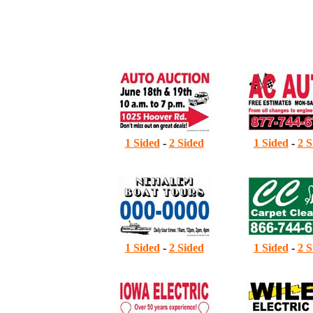
A
B
1
1 Sided
-
2 Sided
1 Sided
-
2 S
2
1 Sided
-
2 Sided
1 Sided
-
2 S
3