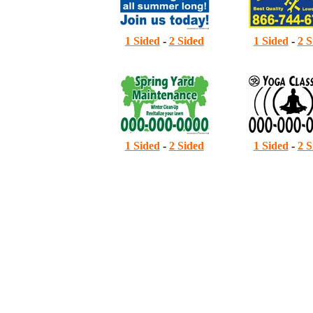
1 Sided
-
2 Sided
1 Sided
-
2 S
7
1 Sided
-
2 Sided
1 Sided
-
2 S